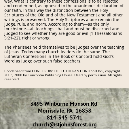
way. What is contrary to these confessions is to be rejected
and condemned, as opposed to the unanimous declaration of
our faith. In this way the distinction between the Holy
Scriptures of the Old and of the New Testament and all other
writings is preserved. The Holy Scriptures alone remain the
judge, rule, and norm. According to them—as the only
touchstone—all teachings shall and must be discerned and
judged to see whether they are good or evil [1 Thessalonians
5:21-22], right or wrong.
The Pharisees held themselves to be judges over the teaching
of Jesus. Today many church leaders do the same. The
Lutheran Confessions in The Book of Concord hold God's
Word as judge over such false teachers.
Condensed from CONCORDIA: THE LUTHERAN CONFESSIONS, copyright
2005, 2006 by Concordia Publishing House. Used by permission. All rights
reserved.
3495 Winburne Munson Rd
Morrisdale, PA 16858
814-345-5741
​church@stjohnsforest.org