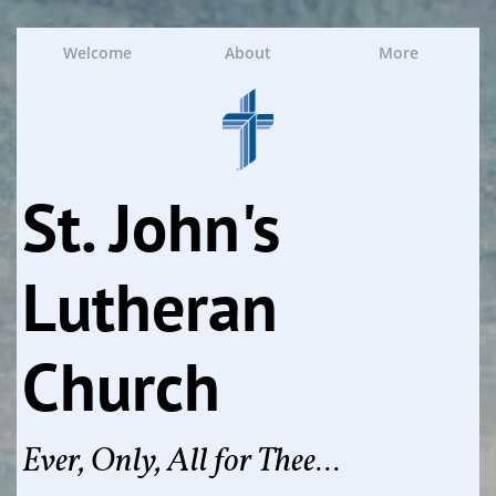
Welcome
About
More
St. John's
Lutheran
Church
Ever, Only, All for Thee...