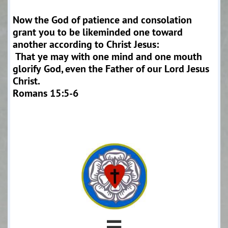
Now the God of patience and consolation
grant you to be likeminded one toward
another according to Christ Jesus:
That ye may with one mind and one mouth
glorify God, even the Father of our Lord Jesus
Christ.
Romans 15:5-6
