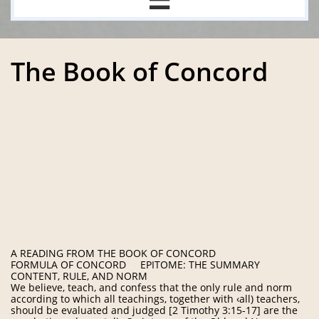
The Book of Concord
A READING FROM THE BOOK OF CONCORD
FORMULA OF CONCORD EPITOME: THE SUMMARY
CONTENT, RULE, AND NORM
We believe, teach, and confess that the only rule and norm
according to which all teachings, together with ‹all) teachers,
should be evaluated and judged [2 Timothy 3:15-17] are the