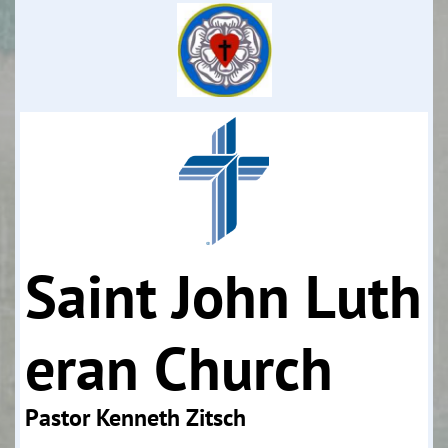
Saint John Luth
eran Church
Pastor Kenneth Zitsch