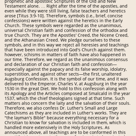
prophetic and apostolic Scriptures of the Old and New
Testament alone. … Right after the time of the apostles, and
even while they were still living, false teachers and heretics
arose [Titus 3:9-10]. Therefore, symbols (i.e., brief, concise
confessions) were written against the heretics in the Early
Church. These symbols were regarded as the unanimous,
universal Christian faith and confession of the orthodox and
true Church. They are the Apostles' Creed, the Nicene Creed,
and the Athanasian Creed. We pledge ourselves to these
symbols, and in this way we reject all heresies and teachings
that have been introduced into God's Church against them.
however, schisms in matters of faith have also happened in
our time. Therefore, we regard as the unanimous consensus
and declaration of our Christian faith and confession—
especially against the papacy and its false worship, idolatry,
superstition, and against other sects—the first, unaltered
Augsburg Confession. It is the symbol of our time, and it was
delivered to the Emperor, Charles V, at Augsburg in the year
1530 in the great Diet. We hold to this confession along with
its Apology and the Articles composed at Smalcald in the year
1537, which the chief theologians signed at that time. Such
matters also concern the laity and the salvation of their souls.
Therefore, we also confess Dr. Luther's Small and Large
Catechisms as they are included in Luther's works. They are
"the layman's Bible" because everything necessary for a
Christian to know for salvation is included in them, which is
handled more extensively in the Holy Scriptures. As
announced above, all teachings are to be conformed in this